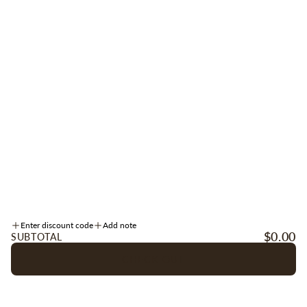
Be the first to receive early access to new arrivals, sales, events + more.
Sign up for texts
here
.
SIGN UP
Instagram
Facebook
TikTok
INFORMATION
Enter discount code
Add note
ACCOUNT
$0.00
SUBTOTAL
CHECK OUT
OUR COMPANY