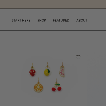
Skip
to
content
START HERE
SHOP
FEATURED
ABOUT