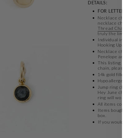
DETAILS:
FOR LETTER CHA
Necklace charms c
necklace chain. Ou
Thread Chain
,
Sta
truly the limit!
Individual initial 
Hooking Up neckla
Necklace charms ca
Penelope and Lynn
This listing is for 
chain, please see 
14k gold filled lett
Hypoallergenic
Jump ring charm is 
Hey June chain at
ring will work if y
All items come in a 
Items bought toget
box.
If you would like a