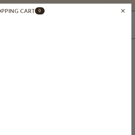
PPING CART
0
ACCOUNT
SEARCH
E CHARM
herry
Orange
Smiley
CZ
Sun
Neverland
4