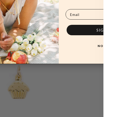
Email
SIGN ME
NO, THAN