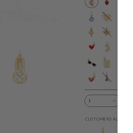
4
Gold
Mama
W
mm
Mini
H
Blue
Heart
CZ
Mushroom
Honey
4mm
4
Bee
CZ
G
C
Red
CZ
Moon
S
Heart
Moon
Sunnies
Passport
Sunflower
M
S
T
Pink
Tiny
Kiss
S
CZ
Tree
D
Heart
1
CUSTOMERS ALSO LO