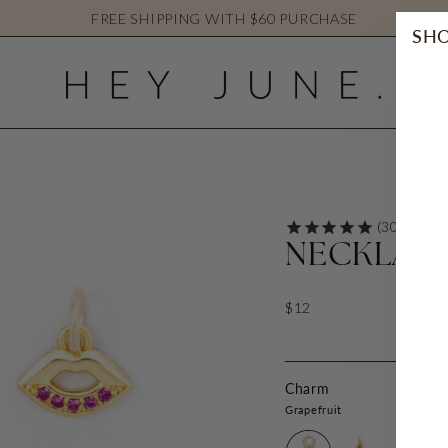
FREE SHIPPING WITH $60 PURCHASE
SHO
NECKLAC
$12
Charm
Grapefruit
Grapefruit
Strawberry
Lemon
C