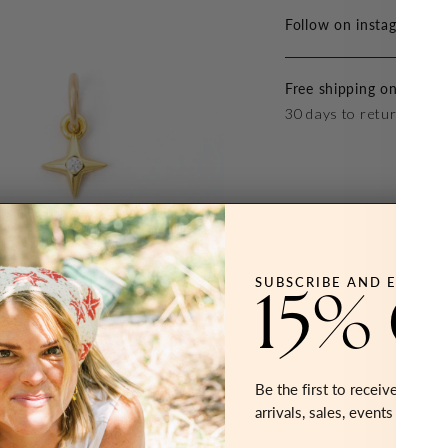
Follow on instagram at 
Free shipping on all ord
30 days to return or ex
SUBSCRIBE AND ENJOY
15% 
Be the first to receive early 
arrivals, sales, events and mo