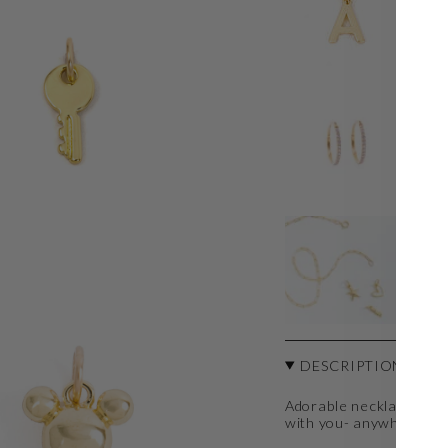
IN
$1
T
$3
TH
$3
DESCRIPTION
Adorable necklace char
with you- anywhere an