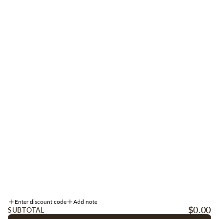
STAY CONNECTED
Be the first to receive early access to new arrivals, sales, events + more.
Sign up for texts
here
.
SIGN UP
Instagram
Facebook
TikTok
INFORMATION
Enter discount code
Add note
ACCOUNT
$0.00
SUBTOTAL