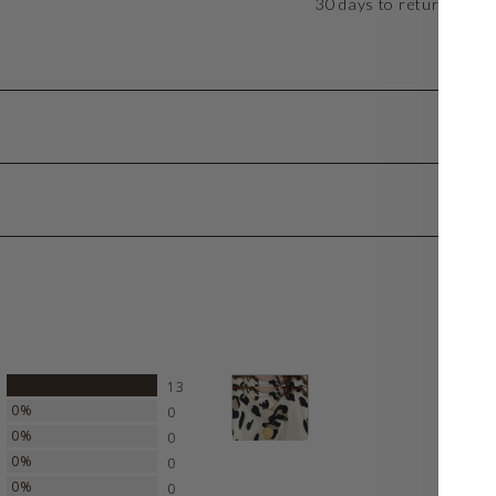
30 days to return or ex
100%
13
0%
0
0%
0
0%
0
0%
0