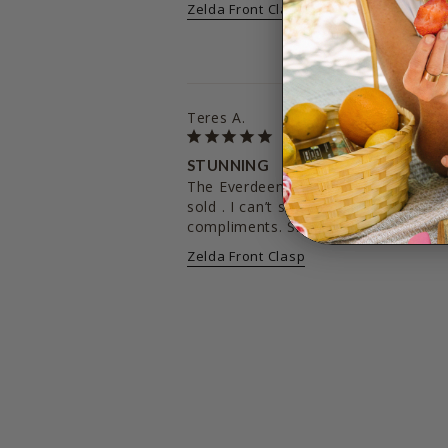
Zelda Front Clasp
Teres A.
STUNNING
The Everdeen was my first purchase 
sold . I can’t say enough about the 
Zelda Front Clasp