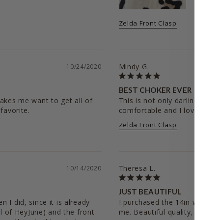
Zelda Front Clasp
Mindy G.
10/24/2020
BEST CHOKER EVER
akes me want to get all of 
This is not only darling, but th
comfortable and I love all th
Zelda Front Clasp
Theresa L.
10/14/2020
JUST BEAUTIFUL
I did, since it is already 
I purchased the 14in which is
al of HeyJune) and the front 
me. Beautiful quality, great