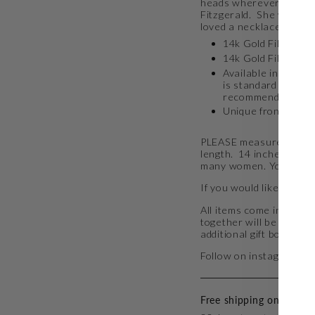
heads wherever it goes.
Fitzgerald. She was in
loved a necklace just li
14k Gold Filled Ch
14k Gold Filled wir
Available in 14, 15
is standard neckla
recommend 15"
Unique front clasp 
PLEASE measure your ne
length. 14 inches is tru
many women.
You can f
If you would like to add
All items come in a golf
together will be packag
additional gift boxes 
Follow on instagram at
Free shipping on all ord