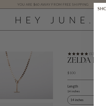
YOU ARE
$60
AWAY FROM FREE SHIPPING
SHO
ZELDA FR
$100
Length
14 inches
14 inches