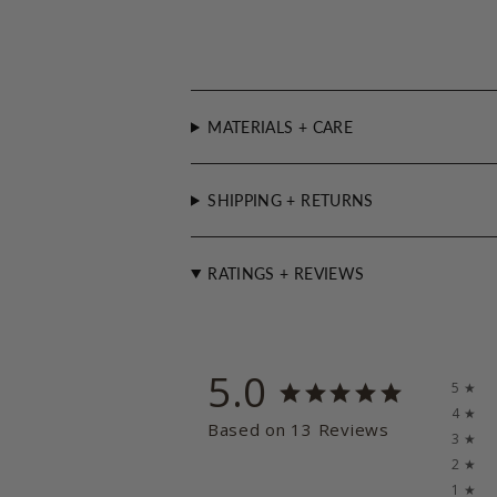
MATERIALS + CARE
SHIPPING + RETURNS
RATINGS + REVIEWS
5.0
5 ★
4 ★
Based on 13 Reviews
3 ★
2 ★
1 ★