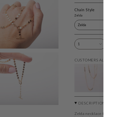
Chain Style
Zelda
Zelda
1
CUSTOMERS ALSO LO
ZE
$1
DESCRIPTION
Zelda necklace that is s