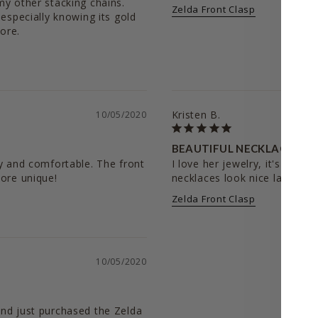
y other stacking chains. 
Zelda Front Clasp
especially knowing its gold 
ore. 
Kristen B.
10/05/2020
BEAUTIFUL NECKLACE
y and comfortable. The front 
I love her jewelry, it's daint
more unique!
Zelda Front Clasp
10/05/2020
nd just purchased the Zelda 