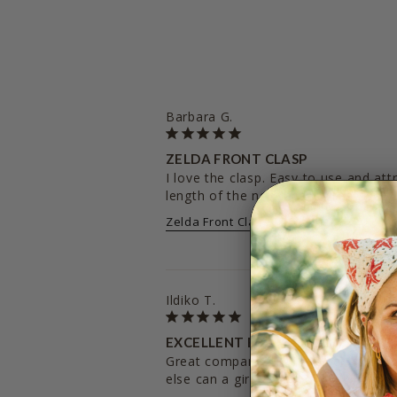
Barbara G.
ZELDA FRONT CLASP
I love the clasp. Easy to use and attr
length of the necklace is great. Ver
Zelda Front Clasp
20 inches
Ildiko T.
EXCELLENT EXPERIENCE
Great company, lovely seller, quality 
else can a girl ask for? Love you hey