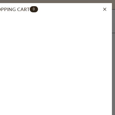
PPING CART
0
ACCOUNT
SEARCH
ONT CLASP