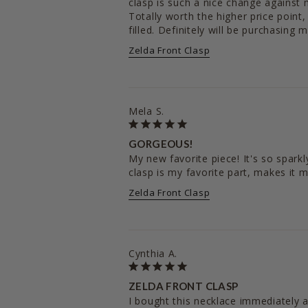
clasp is such a nice change against m
Totally worth the higher price point, 
filled. Definitely will be purchasing m
Zelda Front Clasp
Mela S.
GORGEOUS!
My new favorite piece! It's so sparkl
clasp is my favorite part, makes it 
Zelda Front Clasp
Cynthia A.
ZELDA FRONT CLASP
I bought this necklace immediately a