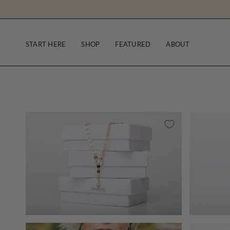
Skip
to
content
START HERE
SHOP
FEATURED
ABOUT