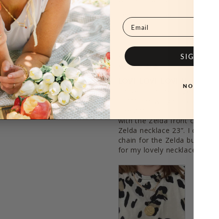
Zelda Front Clasp
Email
SIGN ME
Caitlin H.
02/07/2021
LOVE LOVE LOVE!!
NO, THAN
from Hey June and I was 
I have both the large and sma
Zelda ! She gets so many 
5’ 11” and weight about 270, 
The 24” inch chain is perfect 
with the Zelda front clasp w
Zelda necklace 23”. I could 
chain for the Zelda but I stil
for my lovely necklaces!