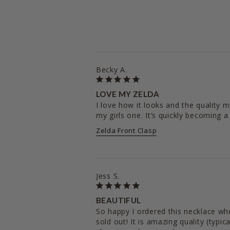
Becky A.
LOVE MY ZELDA
I love how it looks and the quality m
Zelda Front Clasp
Jess S.
BEAUTIFUL
So happy I ordered this necklace when 
sold out! It is amazing quality (typic