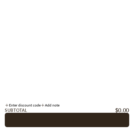
Be the first to receive early access to new arrivals, sales, events + more.
Sign up for texts
here
.
SIGN UP
Instagram
Facebook
TikTok
INFORMATION
Enter discount code
Add note
ACCOUNT
$0.00
SUBTOTAL
CHECK OUT
OUR COMPANY